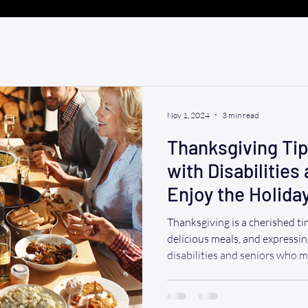
Nov 1, 2024
3 min read
Thanksgiving Tips
with Disabilities
Enjoy the Holida
Thanksgiving is a cherished ti
delicious meals, and expressin
disabilities and seniors who 
ahead is crucial to ensure a 
experience. Here are some help
Thanksgiving a memorable one