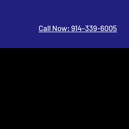
Call Now: 914-339-6005