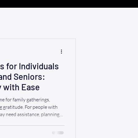
 for Individuals
 and Seniors:
y with Ease
me for family gatherings,
g gratitude. For people with
may need assistance, planning
smooth and enjoyable
ful tips for making this
, including transportation