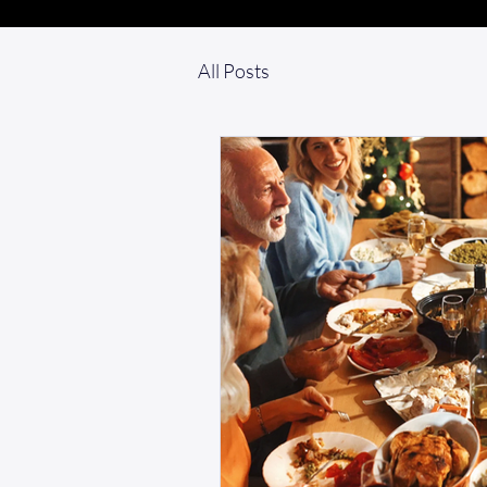
All Posts