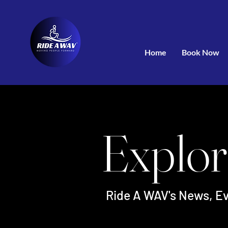
Home
Book Now
Explor
Ride A WAV's News, Ev