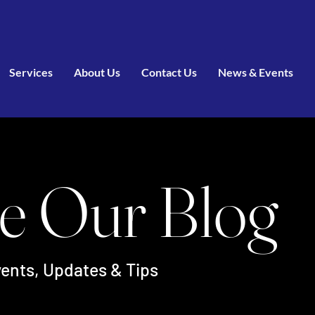
Services
About Us
Contact Us
News & Events
e Our Blog
ents, Updates & Tips