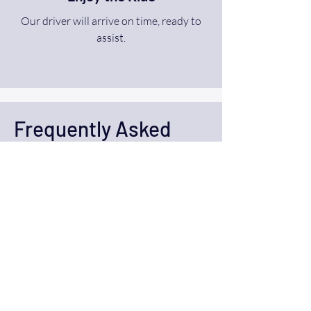
Our driver will arrive on time, ready to
assist.
Frequently Asked
Questions (FAQ)
What is Ride A WAV’s
accessible transportation
service?
Ride A WAV provides safe and reliable
transportation services for individuals
with disabilities. Our vehicles are fully
wheelchair-accessible, and our drivers