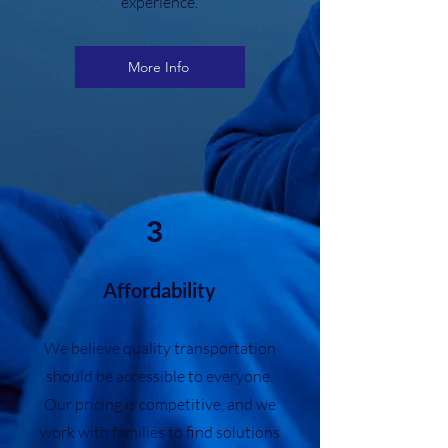
experience.
More Info
3
Affordability
We believe quality transportation
should be accessible to everyone.
Our pricing is competitive, and we
work with families to find solutions