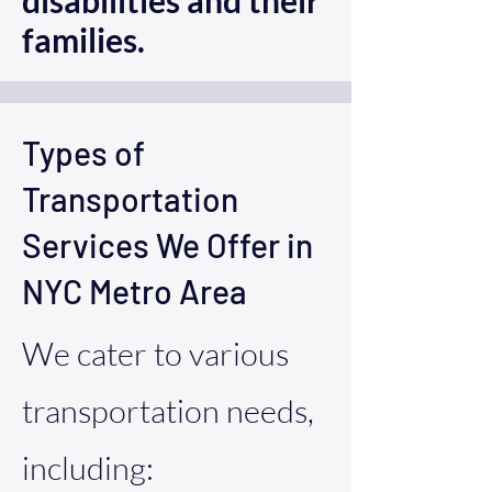
disabilities and their
families.
Types of
Transportation
Services We Offer in
NYC Metro Area
We cater to various
transportation needs,
including: