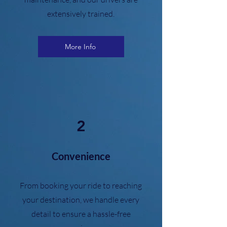
extensively trained.
More Info
2
Convenience
From booking your ride to reaching
your destination, we handle every
detail to ensure a hassle-free