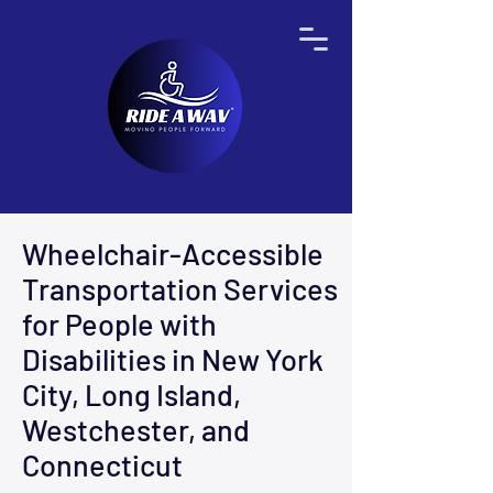
Wheelchair-Accessible
Transportation Services
for People with
Disabilities in New York
City, Long Island,
Westchester, and
Connecticut