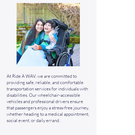
At Ride A WAV, we are committed to
providing safe, reliable, and comfortable
transportation services for individuals with
disabilities. Our wheelchair-accessible
vehicles and professional drivers ensure
that passengers enjoy a stress-free journey,
whether heading to a medical appointment,
social event, or daily errand.