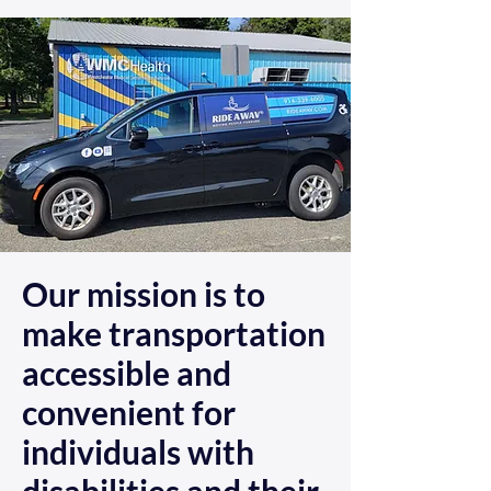
Our mission is to
make transportation
accessible and
convenient for
individuals with