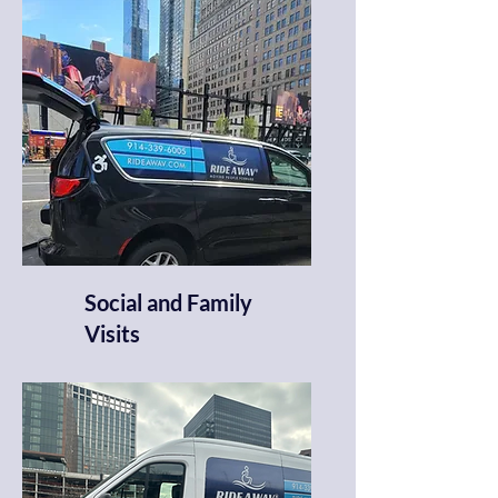
Social and Family
Visits