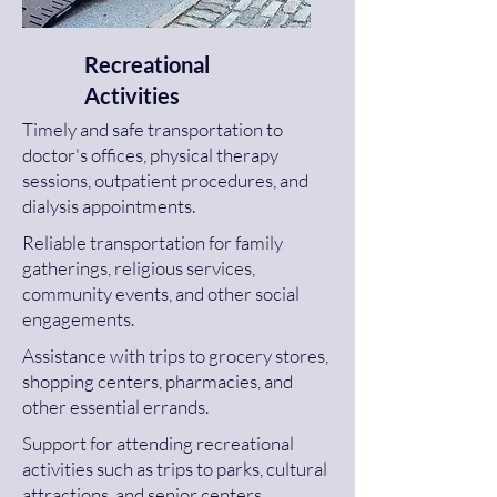
Recreational
Activities
Timely and safe transportation to
doctor's offices, physical therapy
sessions, outpatient procedures, and
dialysis appointments.
Reliable transportation for family
gatherings, religious services,
community events, and other social
engagements.
Assistance with trips to grocery stores,
shopping centers, pharmacies, and
other essential errands.
Support for attending recreational
activities such as trips to parks, cultural
attractions, and senior centers.