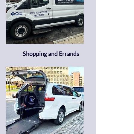
Shopping and Errands