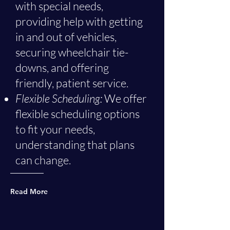
with special needs,
providing help with getting
in and out of vehicles,
securing wheelchair tie-
downs, and offering
friendly, patient service.
Flexible Scheduling:
We offer
flexible scheduling options
to fit your needs,
understanding that plans
can change.
Read More