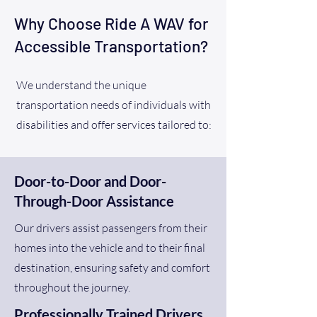
Why Choose Ride A WAV for
Accessible Transportation?
We understand the unique
transportation needs of individuals with
disabilities and offer services tailored to:
Door-to-Door and Door-
Through-Door Assistance
Our drivers assist passengers from their
homes into the vehicle and to their final
destination, ensuring safety and comfort
throughout the journey.
Professionally Trained Drivers