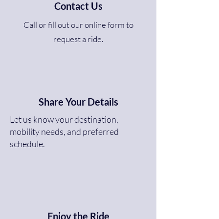
Contact Us
Call or fill out our online form to
request a ride.
Share Your Details
Let us know your destination,
mobility needs, and preferred
schedule.
Enjoy the Ride