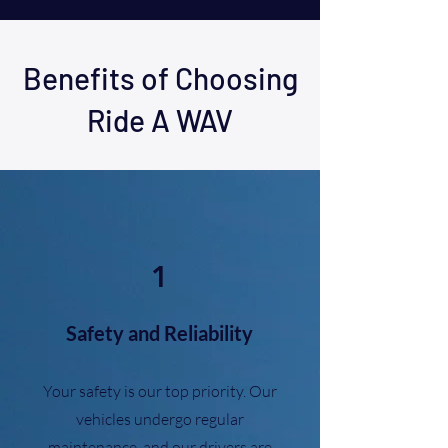
Benefits of Choosing
Ride A WAV
1
Safety and Reliability
Your safety is our top priority. Our
vehicles undergo regular
maintenance, and our drivers are