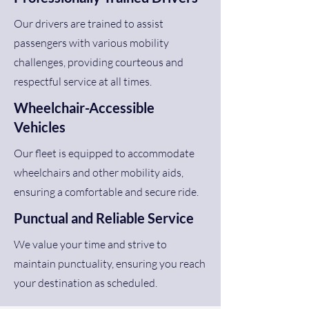
Our drivers are trained to assist
passengers with various mobility
challenges, providing courteous and
respectful service at all times.
Wheelchair-Accessible
Vehicles
Our fleet is equipped to accommodate
wheelchairs and other mobility aids,
ensuring a comfortable and secure ride.
Punctual and Reliable Service
We value your time and strive to
maintain punctuality, ensuring you reach
your destination as scheduled.