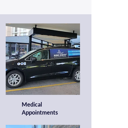
Medical
Appointments