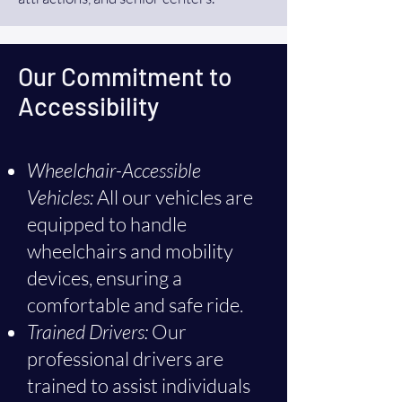
Our Commitment to
Accessibility
Wheelchair-Accessible
Vehicles:
All our vehicles are
equipped to handle
wheelchairs and mobility
devices, ensuring a
comfortable and safe ride.
Trained Drivers:
Our
professional drivers are
trained to assist individuals