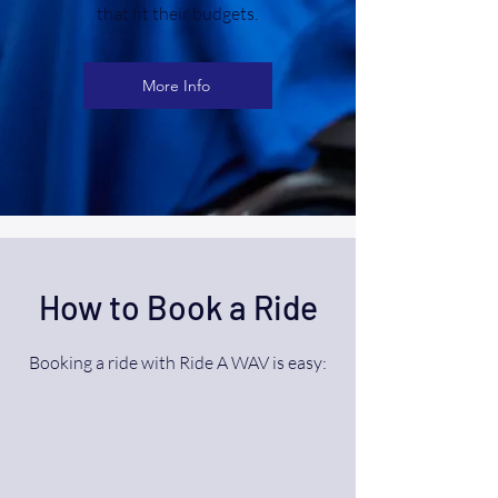
that fit their budgets.
More Info
How to Book a Ride
Booking a ride with Ride A WAV is easy: