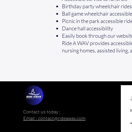
Birthday party wheelchair rides
Ball game wheelchair accessibl
Picnic in the park accessible rid
Dance hall accessibility
Easily book through our websit
Ride A WAV provides accessible 
nursing homes, assisted living, 
E
Contact us today :
Email : contact@rideawav.com