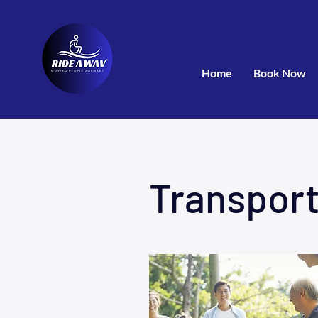
Home
Book Now
Transport