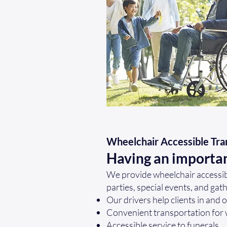
Wheelchair Accessible Tra
Having an importa
We provide wheelchair accessibl
parties, special events, and gat
Our drivers help clients in and 
Convenient transportation for
Accessible service to funerals