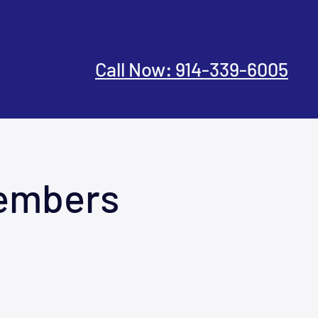
Call Now: 914-339-6005
Members