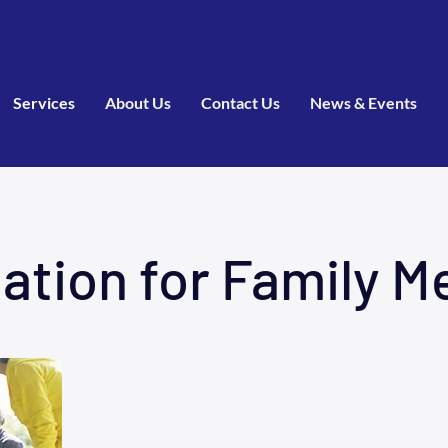
Services
About Us
Contact Us
News & Events
ation for Family 