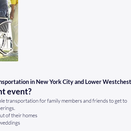
nsportation in New York City and Lower Westches
nt event?
e transportation for family members and friends to get to
herings.
out of their homes
 weddings