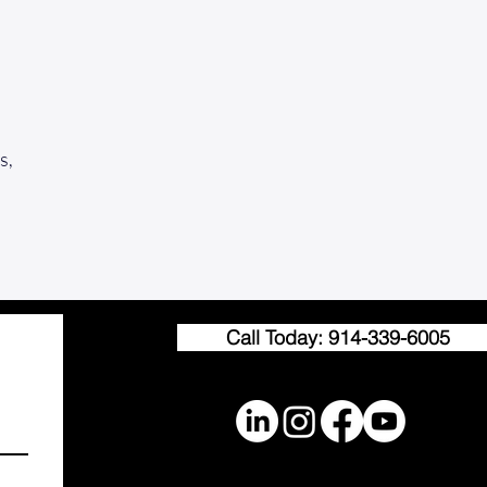
s,
Call Today: 914-339-6005