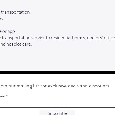
e transportation
es
e or app
transportation service to residential homes, doctors’ office
and hospice care.
Join our mailing list for exclusive deals and discounts
mail
Subscribe