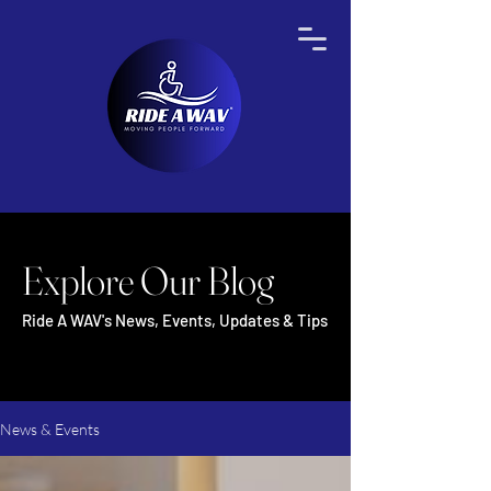
Explore Our Blog
Ride A WAV's News, Events, Updates & Tips
News & Events