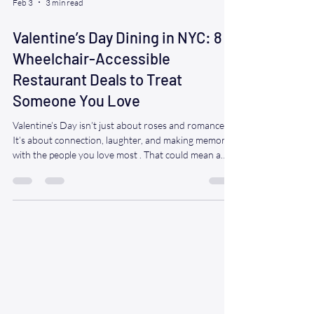
Feb 3
3 min read
Valentine’s Day Dining in NYC: 8
Wheelchair-Accessible
Restaurant Deals to Treat
Someone You Love
Valentine’s Day isn’t just about roses and romance.
It’s about connection, laughter, and making memories
with the people you love most . That could mean a
date night with your partner…a sweet dinner with
your spouse of 40 years…or surprising grandma and
grandpa with a night out they didn’t think was
possible anymore. If you or someone you love uses a
wheelchair, getting out can feel like the hardest part.
That’s why Ride A WAV is here—to make the journey
easy, safe, and str