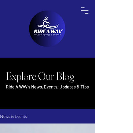
Explore Our Blog
Ride A WAV's News, Events, Updates & Tips
News & Events