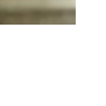
Feb 3
3 min read