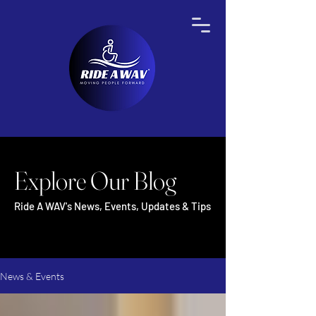
Explore Our Blog
Ride A WAV's News, Events, Updates & Tips
News & Events