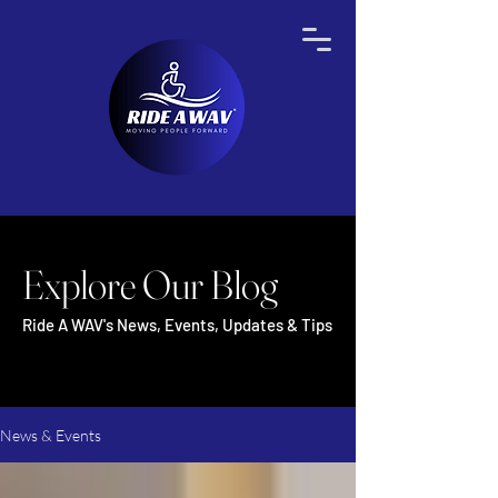
Explore Our Blog
Ride A WAV's News, Events, Updates & Tips
News & Events