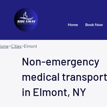
Home
Book Now
Home
>
Cities
>Elmont
Non-emergency
medical transpor
in Elmont, NY