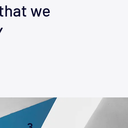
that we
Y
3