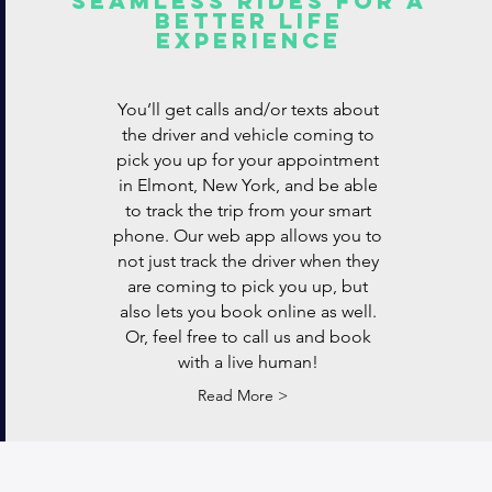
Seamless rides for a
better life
experience
You’ll get calls and/or texts about
the driver and vehicle coming to
pick you up for your appointment
in Elmont, New York, and be able
to track the trip from your smart
phone. Our web app allows you to
not just track the driver when they
are coming to pick you up, but
also lets you book online as well.
Or, feel free to call us and book
with a live human!
Read More >