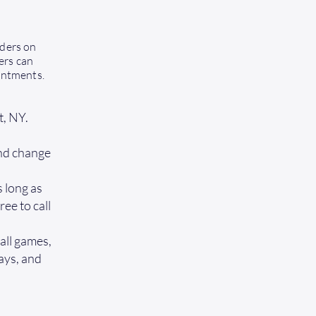
iders on
ers can
intments.
t, NY.
and change
 long as
ree to call
all games,
days, and