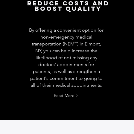
Reduce costs and
boost quality
By offering a convenient option for
non-emergency medical
transportation (NEMT) in Elmont,
NY, you can help increase the
likelihood of not missing any
doctors' appointments for
patients, as well as strengthen a
patient's commitment to going to
all of their medical appointments.
Read More >