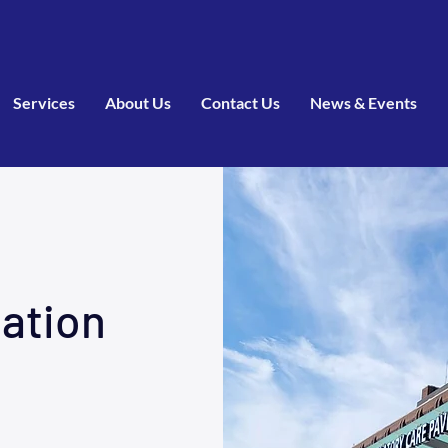
Services
About Us
Contact Us
News & Events
tation