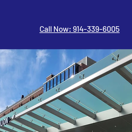
Call Now: 914-339-6005