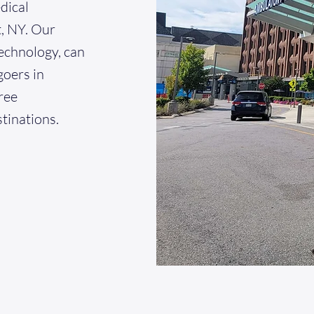
dical
, NY. Our
echnology, can
goers in
ree
stinations.