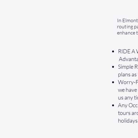
In Elmont
routing pa
enhance t
RIDE A W
Advantag
Simple R
plans as
Worry-Fr
we have y
us any t
Any Occa
tours ar
holidays