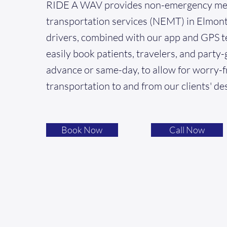
RIDE A WAV provides non-emergency me
transportation services (NEMT) in Elmont
drivers, combined with our app and GPS t
easily book patients, travelers, and party-
advance or same-day, to allow for worry-f
transportation to and from our clients' de
Book Now
Call Now