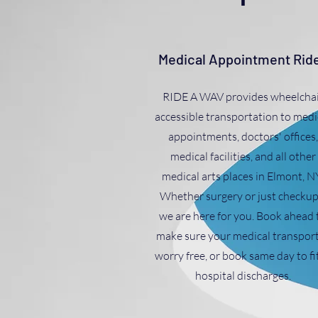
Medical Appointment Rid
RIDE A WAV provides wheelchai
accessible transportation to medi
appointments, doctors' offices,
medical facilities, and all other
medical arts places in Elmont, N
Whether surgery or just checkup
we are here for you. Book ahead 
make sure your medical transport
worry free, or book same day to fit
hospital discharges.