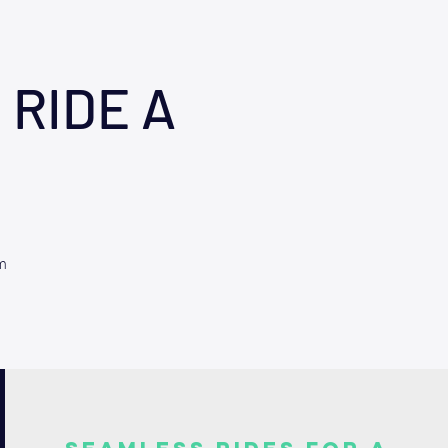
 RIDE A
m