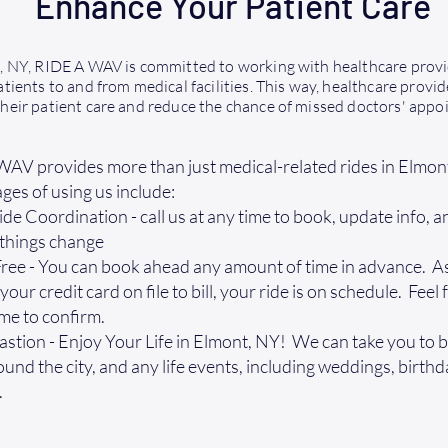
Enhance Your Patient Care
, NY, RIDE A WAV is committed to working with healthcare prov
tients to and from medical facilities. This way, healthcare provid
heir patient care and reduce the chance of missed doctors' appo
AV provides more than just medical-related rides in Elmon
es of using us include:
ide Coordination - call us at any time to book, update info, 
 things change
ee - You can book ahead any amount of time in advance. As
our credit card on file to bill, your ride is on schedule. Feel f
ime to confirm.
stion - Enjoy Your Life in Elmont, NY! We can take you to b
ound the city, and any life events, including weddings, birth
.