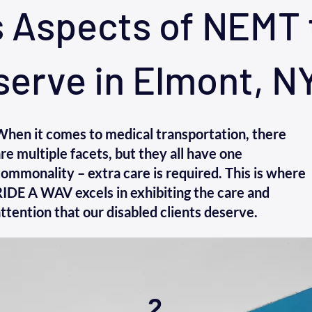
s Aspects of NEMT 
serve in Elmont, N
When it comes to medical transportation, there
re multiple facets, but they all have one
ommonality – extra care is required. This is where
IDE A WAV excels in exhibiting the care and
ttention that our disabled clients deserve.
2