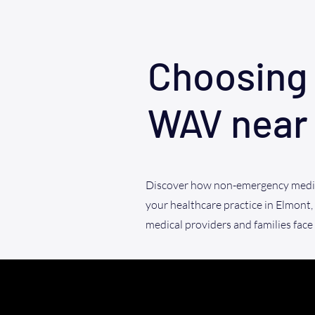
Choosing 
WAV near
Discover how non-emergency medic
your healthcare practice in Elmont,
medical providers and families face