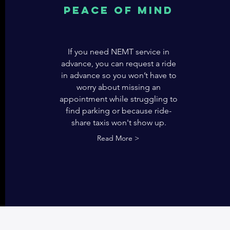
Peace of mind
If you need NEMT service in
advance, you can request a ride
in advance so you won’t have to
worry about missing an
appointment while struggling to
find parking or because ride-
share taxis won't show up.
Read More >