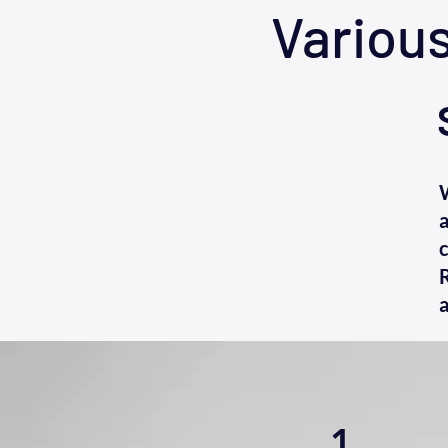
Variou
a
c
R
a
1