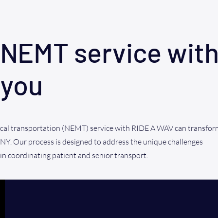
NEMT service with
 you
al transportation (NEMT) service with RIDE A WAV can transfor
 NY. Our process is designed to address the unique challenges
 in coordinating patient and senior transport.