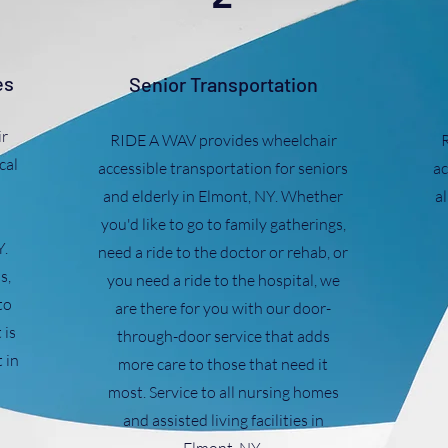
es
Senior Transportation
r
RIDE A WAV provides wheelchair
cal
accessible transportation for seniors
ac
and elderly in Elmont, NY. Whether
al
you'd like to go to family gatherings,
Y.
need a ride to the doctor or rehab, or
s,
you need a ride to the hospital, we
to
are there for you with our door-
 is
through-door service that adds
 in
more care to those that need it
most. Service to all nursing homes
and assisted living facilities in