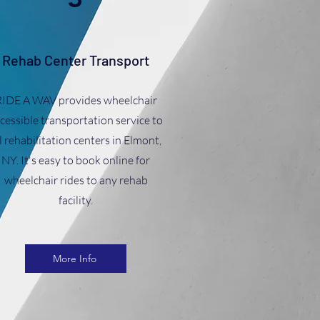
Rehab Center Transport
RIDE A WAV provides wheelchair
cessible transportation service to
l rehabilitation centers in Elmont,
NY. It's easy to book online for
wheelchair rides to any rehab
facility.
More Info