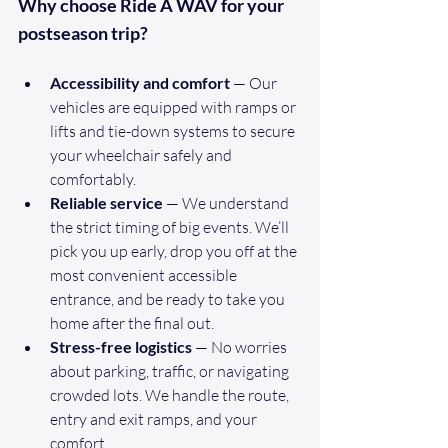
Why choose Ride A WAV for your 
postseason trip?
Accessibility and comfort
 — Our 
vehicles are equipped with ramps or 
lifts and tie-down systems to secure 
your wheelchair safely and 
comfortably.
Reliable service
 — We understand 
the strict timing of big events. We’ll 
pick you up early, drop you off at the 
most convenient accessible 
entrance, and be ready to take you 
home after the final out.
Stress-free logistics
 — No worries 
about parking, traffic, or navigating 
crowded lots. We handle the route, 
entry and exit ramps, and your 
comfort.