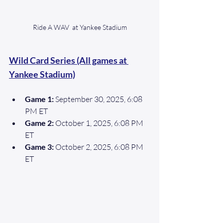
Ride A WAV  at Yankee Stadium
Wild Card Series (All games at 
Yankee Stadium)
Game 1:
 September 30, 2025, 6:08 
PM ET 
Game 2:
 October 1, 2025, 6:08 PM 
ET 
Game 3: 
October 2, 2025, 6:08 PM 
ET 