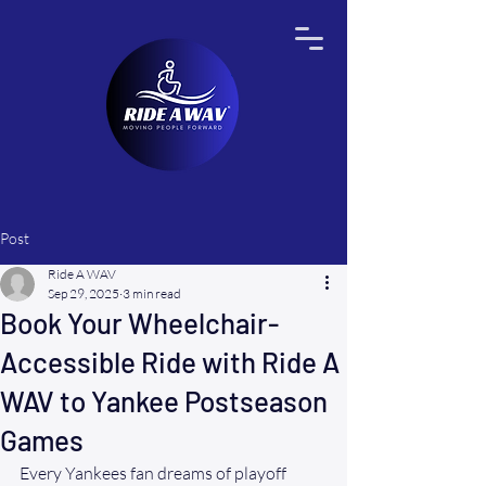
Post
Ride A WAV
Sep 29, 2025
3 min read
Book Your Wheelchair-
Accessible Ride with Ride A
WAV to Yankee Postseason
Games
Every Yankees fan dreams of playoff 