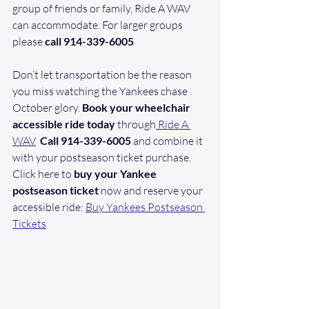
group of friends or family, Ride A WAV 
can accommodate. For larger groups 
please 
call 914-339-6005
Don’t let transportation be the reason 
you miss watching the Yankees chase 
October glory. 
Book your wheelchair 
accessible ride today
 through
 Ride A 
WAV
 Call 914-339-6005
 and combine it 
with your postseason ticket purchase. 
Click here to 
buy your Yankee 
postseason ticket
 now and reserve your 
accessible ride: 
Buy Yankees Postseason 
Tickets