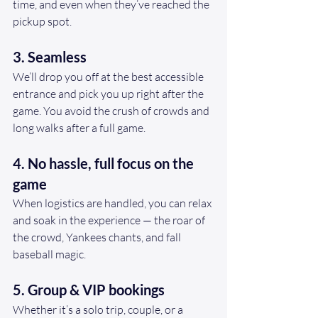
time, and even when they’ve reached the 
pickup spot.
3. Seamless 
We’ll drop you off at the best accessible 
entrance and pick you up right after the 
game. You avoid the crush of crowds and 
long walks after a full game.
4. No hassle, full focus on the 
game
When logistics are handled, you can relax 
and soak in the experience — the roar of 
the crowd, Yankees chants, and fall 
baseball magic.
5. Group & VIP bookings
Whether it’s a solo trip, couple, or a 