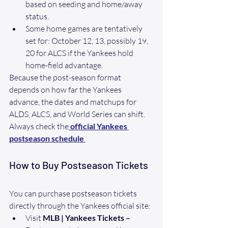
based on seeding and home/away 
status. 
Some home games are tentatively 
set for: October 12, 13, possibly 19, 
20 for ALCS if the Yankees hold 
home-field advantage.
Because the post-season format 
depends on how far the Yankees 
advance, the dates and matchups for 
ALDS, ALCS, and World Series can shift. 
Always check the
official Yankees 
postseason schedule
How to Buy Postseason Tickets
You can purchase postseason tickets 
directly through the Yankees official site:
Visit 
MLB | Yankees Tickets – 