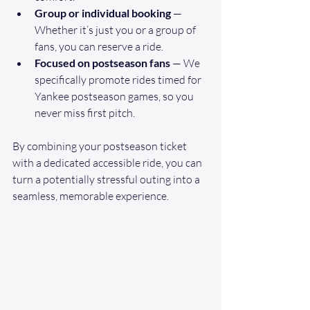
Group or individual booking
 — 
Whether it’s just you or a group of 
fans, you can reserve a ride.
Focused on postseason fans
 — We 
specifically promote rides timed for 
Yankee postseason games, so you 
never miss first pitch.
By combining your postseason ticket 
with a dedicated accessible ride, you can 
turn a potentially stressful outing into a 
seamless, memorable experience.