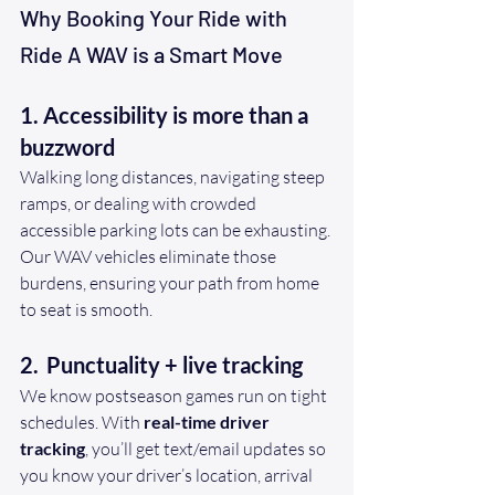
Why Booking Your Ride with 
Ride A WAV is a Smart Move
1. Accessibility is more than a 
buzzword
Walking long distances, navigating steep 
ramps, or dealing with crowded 
accessible parking lots can be exhausting. 
Our WAV vehicles eliminate those 
burdens, ensuring your path from home 
to seat is smooth.
2. 
Punctuality + live tracking
We know postseason games run on tight 
schedules. With 
real-time driver 
tracking
, you’ll get text/email updates so 
you know your driver’s location, arrival 