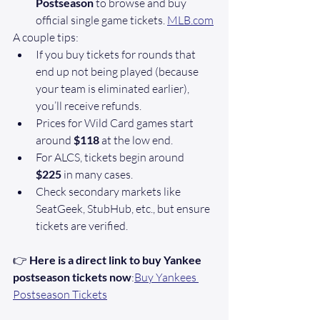
Postseason
 to browse and buy 
official single game tickets. 
MLB.com
A couple tips:
If you buy tickets for rounds that 
end up not being played (because 
your team is eliminated earlier), 
you’ll receive refunds.
Prices for Wild Card games start 
around 
$118
 at the low end.
For ALCS, tickets begin around 
$225
 in many cases. 
Check secondary markets like 
SeatGeek, StubHub, etc., but ensure 
tickets are verified. 
👉 
Here is a direct link to buy Yankee 
postseason tickets now
:
Buy Yankees 
Postseason Tickets