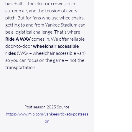
baseball — the electric crowd, crisp 
autumn air, and the tension of every 
pitch. But for fans who use wheelchairs, 
getting to and from Yankee Stadium can 
be a logistical challenge. That’s where 
Ride A WAV
 comes in. We offer reliable, 
door-to-door 
wheelchair accessible 
rides
 (WAV = wheelchair accessible van) 
so you can focus on the game — not the 
transportation.
Post season 2025 Source 
https://www.mlb.com/yankees/tickets/postseas
on