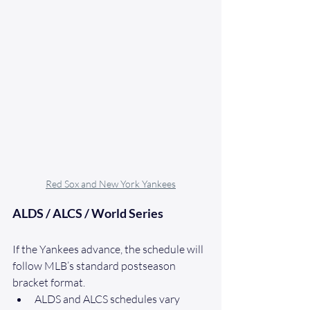
Red Sox and New York Yankees
ALDS / ALCS / World Series
If the Yankees advance, the schedule will 
follow MLB’s standard postseason 
bracket format.
ALDS and ALCS schedules vary 