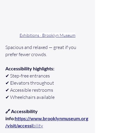
Exhibitions · Brooklyn Museum
Spacious and relaxed — great if you 
prefer fewer crowds.
Accessibility highlights:
✔ Step-free entrances
✔ Elevators throughout
✔ Accessible restrooms
✔ Wheelchairs available
🔗 Accessibility 
info:
https://www.brooklynmuseum.org
/visit/accessi
bility