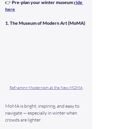
👉 
Pre-plan your winter museum 
ride 
here
1. The Museum of Modern Art (MoMA)
Reframing Modernism at the New MOMA
MoMA is bright, inspiring, and easy to 
navigate — especially in winter when 
crowds are lighter.