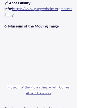
🔗 Accessibility 
info:
https://www.guggenheim.org/access
ibility
6. Museum of the Moving Image
Museum of the Moving Image: Film Comes 
Alive in New York