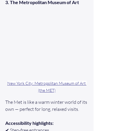
3. The Metropolitan Museum of Art
New York City: Metropolitan Museum of Art 
(the MET)
The Met is like a warm winter world of its 
own — perfect for long, relaxed visits.
Accessibility highlights:
✔ Step-free entrances