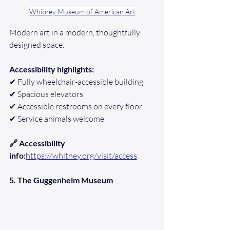
Whitney Museum of American Art
Modern art in a modern, thoughtfully 
designed space.
Accessibility highlights:
✔ Fully wheelchair-accessible building
✔ Spacious elevators
✔ Accessible restrooms on every floor
✔ Service animals welcome
🔗 Accessibility 
info:
https://whitney.org/visit/access
5. The Guggenheim Museum