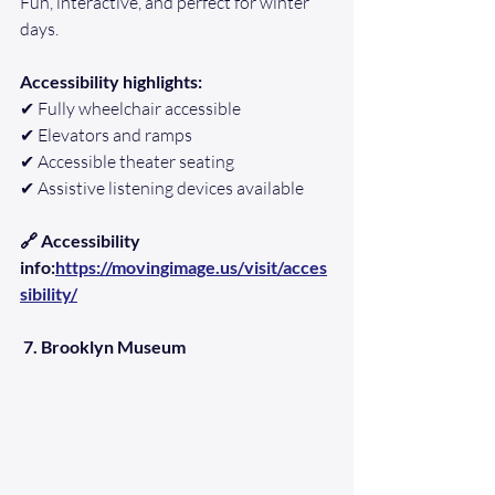
Fun, interactive, and perfect for winter 
days.
Accessibility highlights:
✔ Fully wheelchair accessible
✔ Elevators and ramps
✔ Accessible theater seating
✔ Assistive listening devices available
🔗 Accessibility 
info:
https://movingimage.us/visit/acces
sibility/
7. Brooklyn Museum