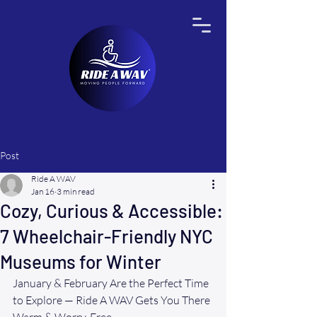
Post
Ride A WAV
Jan 16
3 min read
Cozy, Curious & Accessible:
7 Wheelchair-Friendly NYC
Museums for Winter
January & February Are the Perfect Time 
to Explore — Ride A WAV Gets You There 