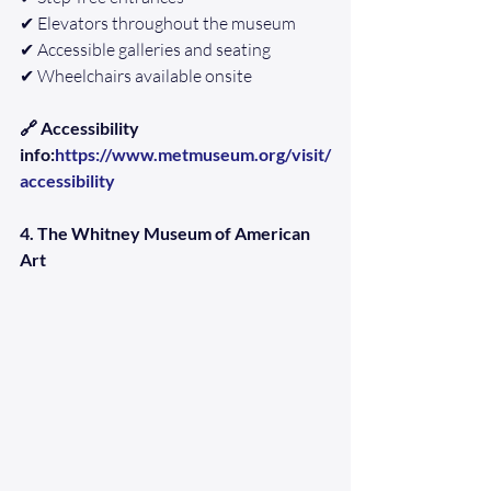
✔ Elevators throughout the museum
✔ Accessible galleries and seating
✔ Wheelchairs available onsite
🔗 Accessibility 
info:
https://www.metmuseum.org/visit/
accessibility
4. The Whitney Museum of American 
Art