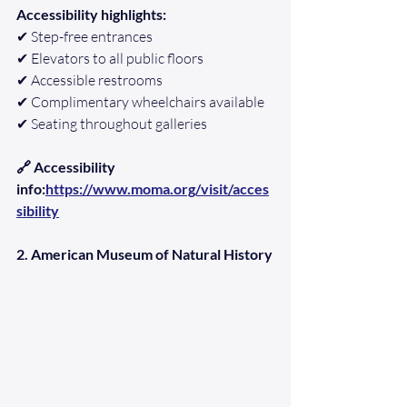
Accessibility highlights:
✔ Step-free entrances
✔ Elevators to all public floors
✔ Accessible restrooms
✔ Complimentary wheelchairs available
✔ Seating throughout galleries
🔗 Accessibility 
info:
https://www.moma.org/visit/acces
sibility
2. American Museum of Natural History