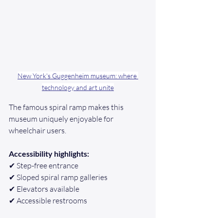
New York's Guggenheim museum: where 
technology and art unite
The famous spiral ramp makes this 
museum uniquely enjoyable for 
wheelchair users.
Accessibility highlights:
✔ Step-free entrance
✔ Sloped spiral ramp galleries
✔ Elevators available
✔ Accessible restrooms