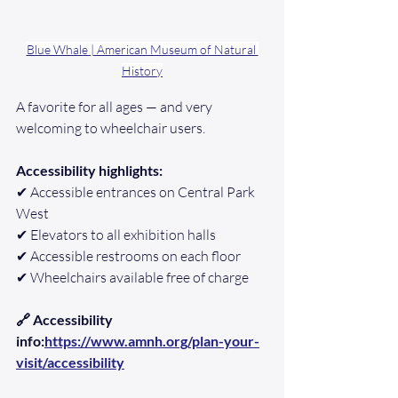
Blue Whale | American Museum of Natural 
History
A favorite for all ages — and very 
welcoming to wheelchair users.
Accessibility highlights:
✔ Accessible entrances on Central Park 
West
✔ Elevators to all exhibition halls
✔ Accessible restrooms on each floor
✔ Wheelchairs available free of charge
🔗 Accessibility 
info:
https://www.amnh.org/plan-your-
visit/accessibility