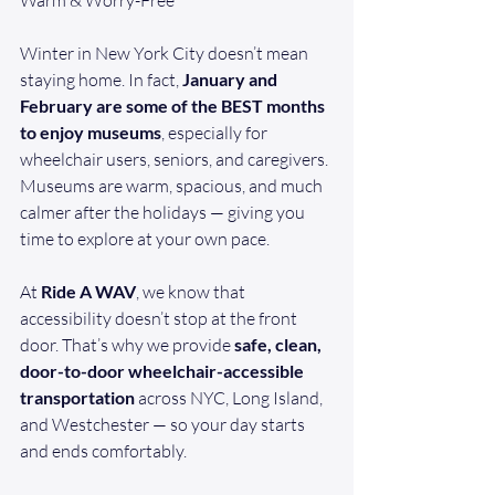
Warm & Worry-Free
Winter in New York City doesn’t mean 
staying home. In fact, 
January and 
February are some of the BEST months 
to enjoy museums
, especially for 
wheelchair users, seniors, and caregivers. 
Museums are warm, spacious, and much 
calmer after the holidays — giving you 
time to explore at your own pace.
At 
Ride A WAV
, we know that 
accessibility doesn’t stop at the front 
door. That’s why we provide 
safe, clean, 
door-to-door wheelchair-accessible 
transportation
 across NYC, Long Island, 
and Westchester — so your day starts 
and ends comfortably.