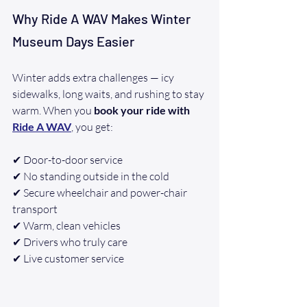
Why Ride A WAV Makes Winter 
Museum Days Easier
Winter adds extra challenges — icy 
sidewalks, long waits, and rushing to stay 
warm. When you 
book your ride with 
Ride A WAV
, you get:
✔ Door-to-door service
✔ No standing outside in the cold
✔ Secure wheelchair and power-chair 
transport
✔ Warm, clean vehicles
✔ Drivers who truly care
✔ Live customer service