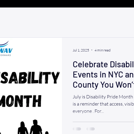
Jul 1, 2025
4 min read
Celebrate Disabil
Events in NYC a
County You Won’
(July 2025)
July is Disability Pride Month Dis
is a reminder that access, visib
everyone . For...