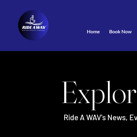
Home
Book Now
Explor
Ride A WAV's News, Ev