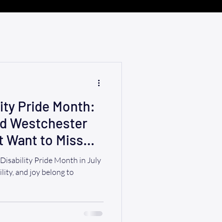
ity Pride Month:
nd Westchester
t Want to Miss
ability Pride Month in July
ility, and joy belong to