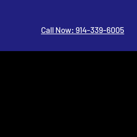
Call Now: 914-339-6005