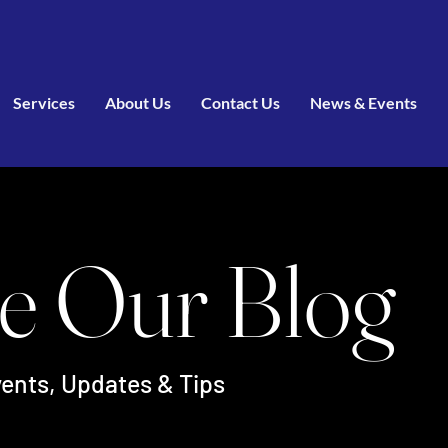
Services
About Us
Contact Us
News & Events
e Our Blog
ents, Updates & Tips