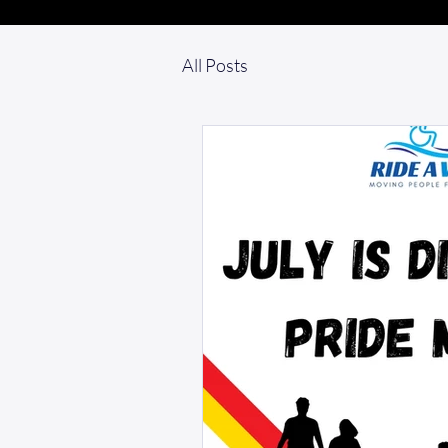
All Posts