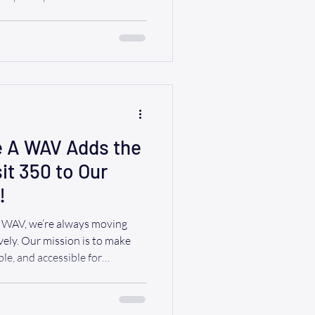
e’re
ly accessible RIDE A WAV van
up, showcasing our commitment
and empowerment. The energy
 laughter, and countless smiles
e A WAV Adds the
t 350 to Our
!
A WAV, we’re always moving
vely. Our mission is to make
le, and accessible for
lled to share some exciting
w Ford Transit 350 to our
cessible vehicles! This