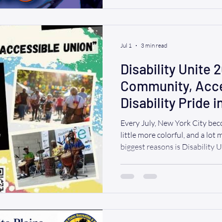
traditional theater. However, 
difference between a relaxing 
unnecessary
Jul 1
3 min read
Disability Unite 
Community, Acces
Disability Pride 
Every July, New York City beco
little more colorful, and a lot
biggest reasons is Disability 
that brings together people wit
caregivers, advocates, artists, 
day focused on community, acce
WAV, we believe everyone des
events like these without wor
That's