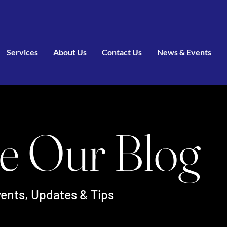
Services
About Us
Contact Us
News & Events
e Our Blog
ents, Updates & Tips