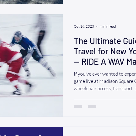
powerful new addition brings
reliability to your next trip—wh
family gathering, a special
Oct 16, 2025
4 min read
The Ultimate Gui
Travel for New Y
— RIDE A WAV Ma
If you’ve ever wanted to expe
game live at Madison Square
wheelchair access, transport, o
the right place. Whether you’
Long Island, Connecticut or you live 
has your back. Let’s dive in.
Schedule (Highlights + Home 
the Rangers’ schedule — espec
Madison Square Garden. (Ful