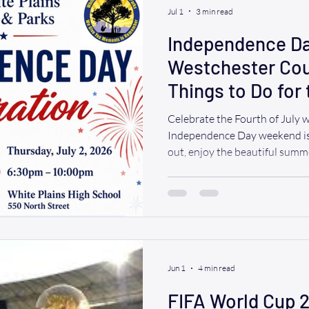
Jul 1
3 min read
Independence Da
Westchester Cou
Things to Do for
(2026)
Celebrate the Fourth of July 
Independence Day weekend is 
out, enjoy the beautiful sum
memories with family and fri
to watch spectacular fireworks,
live music, or have dinner alo
Westchester County has somet
WAV, we believe everyone des
wheelchair users and those wi
Jun 1
4 min read
FIFA World Cup 