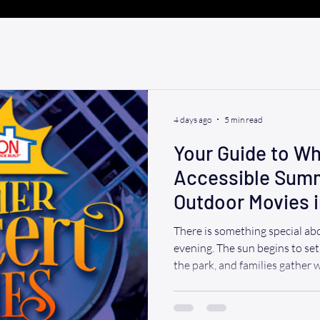
4 days ago
5 min read
Your Guide to Wh
Accessible Sum
Outdoor Movies i
2026
There is something special a
evening. The sun begins to set,
the park, and families gather 
plenty of excitement. For whee
outdoor concerts and movie n
to enjoy summer without the f