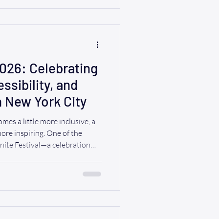
a little planning can make the
evening and one filled with
2026: Celebrating
sibility, and
in New York City
mes a little more inclusive, a
 more inspiring. One of the
Unite Festival—a celebration
h disabilities, families,
organizations, and allies for a
ssibility, and pride. At Ride A
erves the freedom to enjoy
rying about transportation.