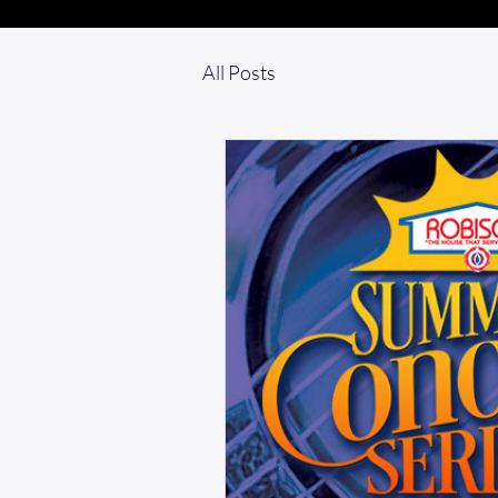
All Posts