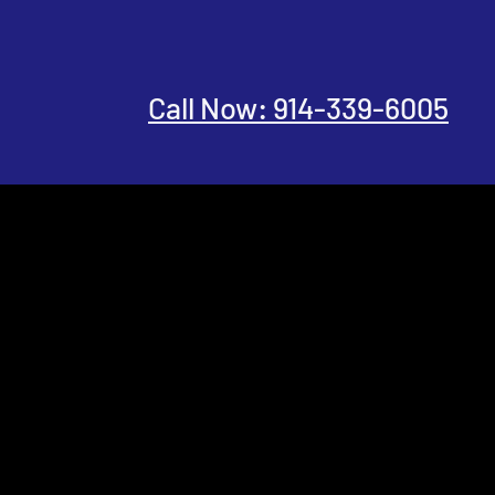
Call Now: 914-339-6005