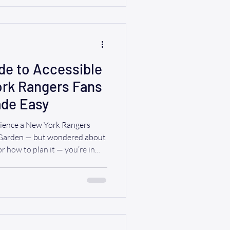
 even more comfort, space, and
ether it’s to the airport, a
de to Accessible
ork Rangers Fans
de Easy
rience a New York Rangers
 Garden — but wondered about
r how to plan it — you’re in
re coming from Westchester,
in NYC , RIDE A WAV
 2025–26 New York Rangers
Games) Here’s a snapshot of
ially their home games at