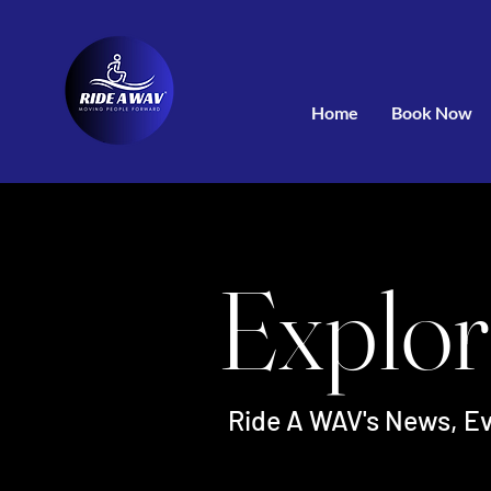
Home
Book Now
Explor
Ride A WAV's News, Ev