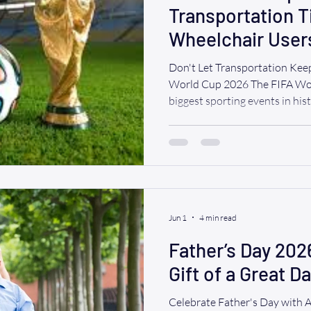
Transportation T
Wheelchair User
Games & Watch P
Don't Let Transportation Keep
World Cup 2026 The FIFA Wor
biggest sporting events in hi
Jersey will be at the center o
the world will gather to cheer
watch parties, and experience
soccer. If you use a wheelchai
difference between a stressfu
experience. W
Jun 1
4 min read
Father’s Day 202
Gift of a Great D
Celebrate Father's Day with 