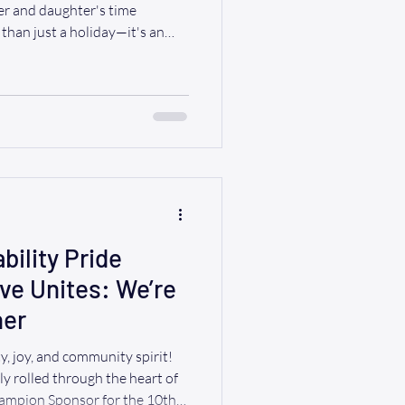
r and daughter's time
than just a holiday—it's an
 time with the people who have
nspired us throughout our
ially those with aging parents
airs, planning a special outing
esn't have to be. At Ride A WAV,
bility Pride
ve Unites: We’re
her
y, joy, and community spirit!
Sponsor for the 10th