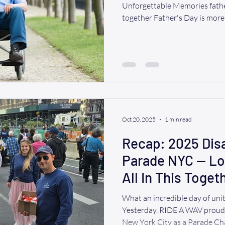
Unforgettable Memories fathe
together Father's Day is more 
opportunity to spend quality
supported, encouraged, and i
lives. For many families, espec
or loved ones who use wheelch
can feel challenging. But it do
we believe eve
Oct 20, 2025
1 min read
Recap: 2025 Disa
Parade NYC — Lo
All In This Toget
What an incredible day of unit
Yesterday, RIDE A WAV proudly rolled through the heart of
New York City as a Parade Champion 