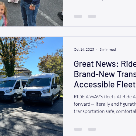
Annual Disability Pride Parade , themed “Love Unites: W
All In This Together.” Our ful
joined the vibrant float line
to accessibility, inclusion, 
was electric — music, dancing,
fille
Oct 16, 2025
3 min read
Great News: Rid
Brand-New Transi
Accessible Fleet
RIDE A WAV's fleets At Ride 
forward—literally and figurati
transportation safe, comfortab
everyone, and today we’re thri
news: we’ve added a brand-ne
growing fleet of wheelchair-ac