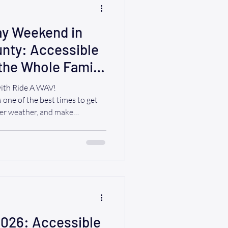
y Weekend in
nty: Accessible
 the Whole Family
with Ride A WAV!
one of the best times to get
mer weather, and make
ends. Whether you're planning
 attend a local festival, enjoy
ng the Hudson River,
hing for everyone. At Ride A
erves to celebrate—including
th mobility
2026: Accessible