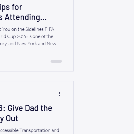
ips for
s Attending
arties
 You on the Sidelines FIFA
ld Cup 2026 is one of the
story, and New York and New
f the action. Fans from around
 on their favorite teams, attend
 the excitement of world-class
r, planning ahead can make the
l day and an unforgettable
6: Give Dad the
ay Out
Accessible Transportation and