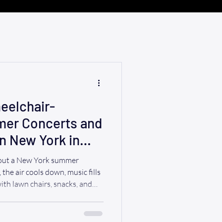
eelchair-
mer Concerts and
n New York in
bout a New York summer
 the air cools down, music fills
with lawn chairs, snacks, and
lchair users and their families,
ights can be a wonderful way
ormality or expense of a